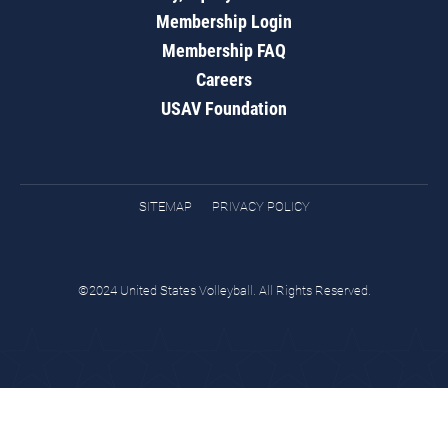
Membership Login
Membership FAQ
Careers
USAV Foundation
SITEMAP
PRIVACY POLICY
©2024 United States Volleyball. All Rights Reserved.