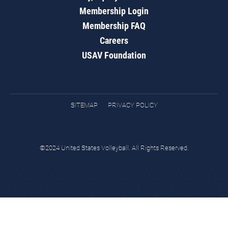
Membership Login
Membership FAQ
Careers
USAV Foundation
SITEMAP
PRIVACY POLICY
©2024 United States Volleyball. All Rights Reserved.