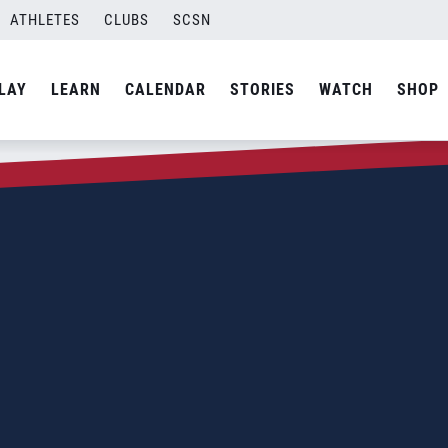
ATHLETES
CLUBS
SCSN
LAY
LEARN
CALENDAR
STORIES
WATCH
SHOP