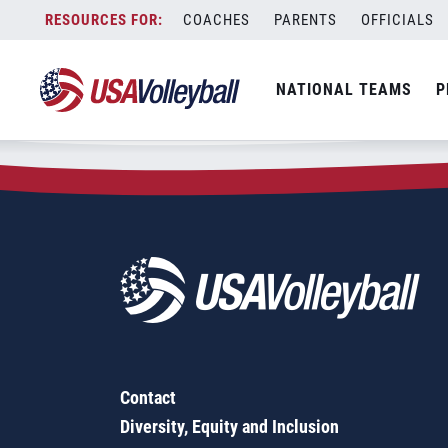
Zip Code:
91729
Skip
COACHES
PARENTS
OFFICIALS
Sorry, no results were found.
to
content
SEARCH
NATIONAL TEAMS
P
FOR:
Contact
Diversity, Equity and Inclusion