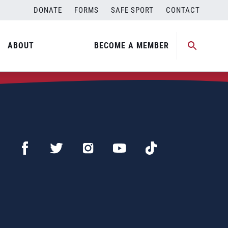
DONATE
FORMS
SAFE SPORT
CONTACT
ABOUT
BECOME A MEMBER