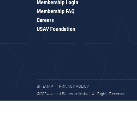
Membership Login
Membership FAQ
Careers
USAV Foundation
SITEMAP
PRIVACY POLICY
©2024 United States Volleyball. All Rights Reserved.