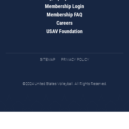
Membership Login
Membership FAQ
Careers
USAV Foundation
SITEMAP
PRIVACY POLICY
©2024 United States Volleyball. All Rights Reserved.