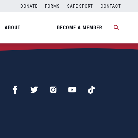
DONATE
FORMS
SAFE SPORT
CONTACT
ABOUT
BECOME A MEMBER