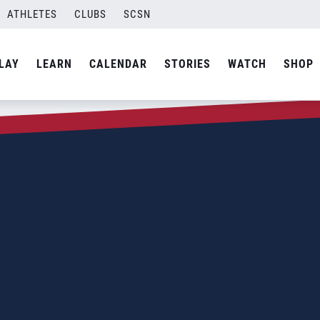
ATHLETES
CLUBS
SCSN
LAY
LEARN
CALENDAR
STORIES
WATCH
SHOP