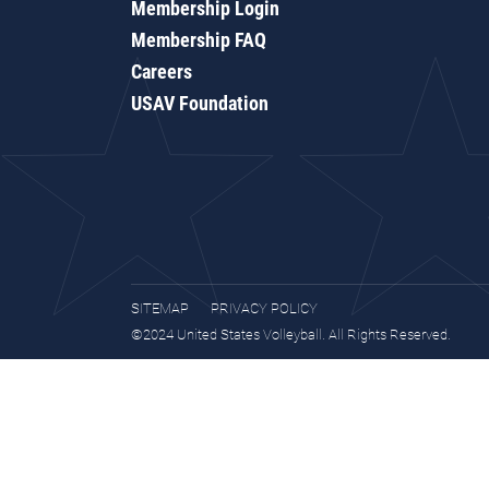
Membership Login
Membership FAQ
Careers
USAV Foundation
SITEMAP
PRIVACY POLICY
©2024 United States Volleyball. All Rights Reserved.