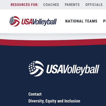
Zip Code:
91746
Skip
COACHES
PARENTS
OFFICIALS
Sorry, no results were found.
to
content
SEARCH
NATIONAL TEAMS
P
FOR:
Contact
Diversity, Equity and Inclusion