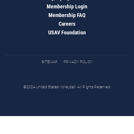
Membership Login
Membership FAQ
Careers
USAV Foundation
SITEMAP
PRIVACY POLICY
©2024 United States Volleyball. All Rights Reserved.