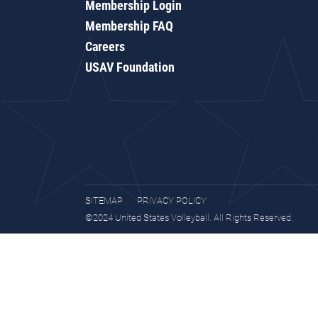
Membership Login
Membership FAQ
Careers
USAV Foundation
SITEMAP
PRIVACY POLICY
©2024 United States Volleyball. All Rights Reserved.