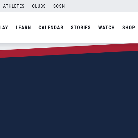
ATHLETES
CLUBS
SCSN
LAY
LEARN
CALENDAR
STORIES
WATCH
SHOP