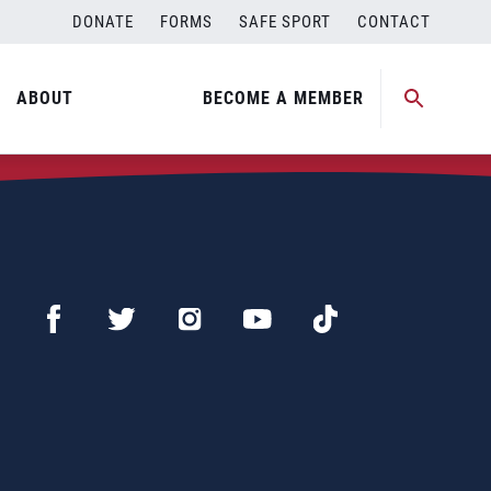
DONATE
FORMS
SAFE SPORT
CONTACT
ABOUT
BECOME A MEMBER