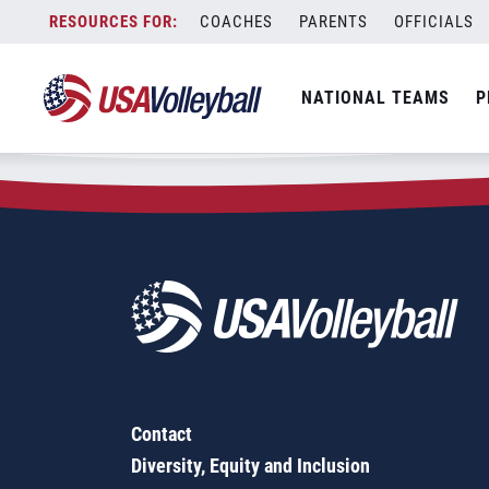
Zip Code:
91752
Skip
COACHES
PARENTS
OFFICIALS
Sorry, no results were found.
to
content
SEARCH
NATIONAL TEAMS
P
FOR:
Contact
Diversity, Equity and Inclusion