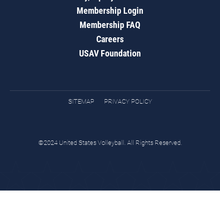
Membership Login
Membership FAQ
Careers
USAV Foundation
SITEMAP
PRIVACY POLICY
©2024 United States Volleyball. All Rights Reserved.