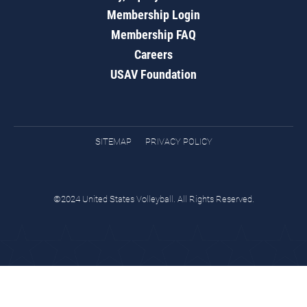
Membership Login
Membership FAQ
Careers
USAV Foundation
SITEMAP
PRIVACY POLICY
©2024 United States Volleyball. All Rights Reserved.