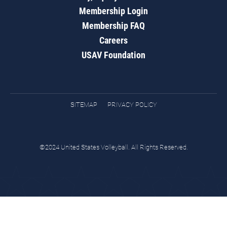
Membership Login
Membership FAQ
Careers
USAV Foundation
SITEMAP
PRIVACY POLICY
©2024 United States Volleyball. All Rights Reserved.