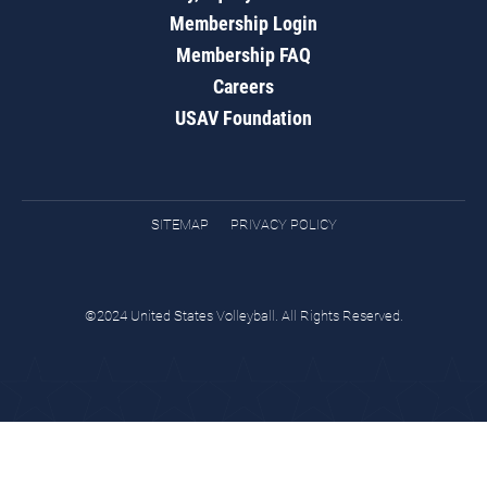
Membership Login
Membership FAQ
Careers
USAV Foundation
SITEMAP
PRIVACY POLICY
©2024 United States Volleyball. All Rights Reserved.