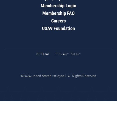
Membership Login
Membership FAQ
Careers
USAV Foundation
SITEMAP
PRIVACY POLICY
©2024 United States Volleyball. All Rights Reserved.