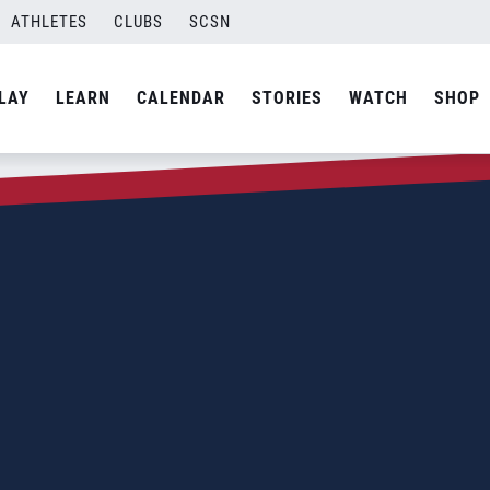
ATHLETES
CLUBS
SCSN
LAY
LEARN
CALENDAR
STORIES
WATCH
SHOP