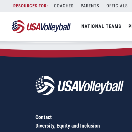
Zip Code:
91935
Skip
COACHES
PARENTS
OFFICIALS
Sorry, no results were found.
to
content
SEARCH
NATIONAL TEAMS
P
FOR:
Contact
Diversity, Equity and Inclusion