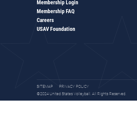
Membership Login
Membership FAQ
Careers
USAV Foundation
SITEMAP
PRIVACY POLICY
©2024 United States Volleyball. All Rights Reserved.