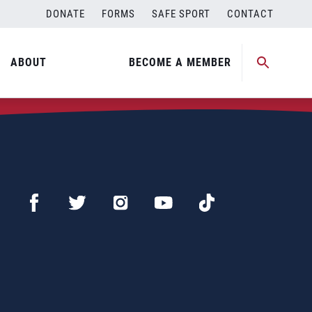
DONATE
FORMS
SAFE SPORT
CONTACT
ABOUT
BECOME A MEMBER