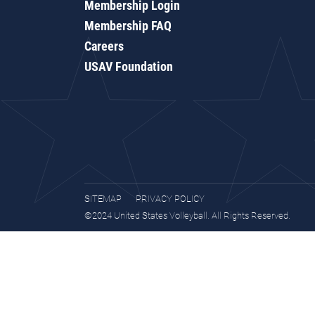
Membership Login
Membership FAQ
Careers
USAV Foundation
SITEMAP
PRIVACY POLICY
©2024 United States Volleyball. All Rights Reserved.