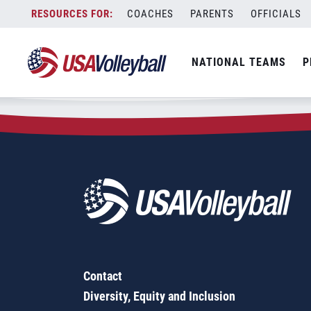
Zip Code:
91978
Skip
COACHES
PARENTS
OFFICIALS
Sorry, no results were found.
to
content
SEARCH
NATIONAL TEAMS
P
FOR:
Contact
Diversity, Equity and Inclusion