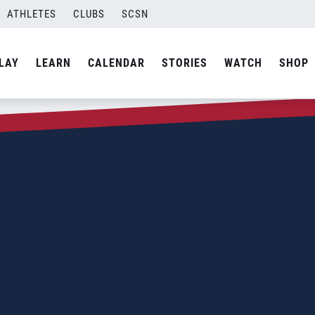
ATHLETES
CLUBS
SCSN
LAY
LEARN
CALENDAR
STORIES
WATCH
SHOP