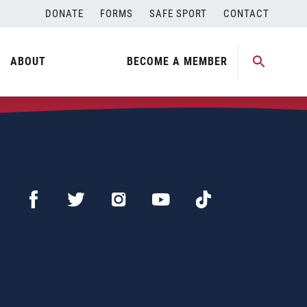
DONATE
FORMS
SAFE SPORT
CONTACT
ABOUT
BECOME A MEMBER