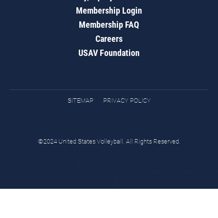
Membership Login
Membership FAQ
Careers
USAV Foundation
SITEMAP
PRIVACY POLICY
©2024 United States Volleyball. All Rights Reserved.