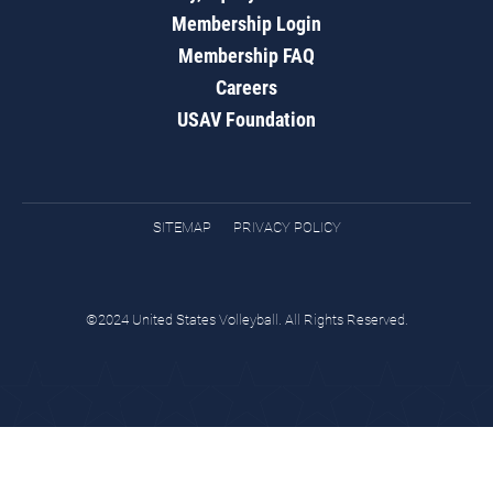
Membership Login
Membership FAQ
Careers
USAV Foundation
SITEMAP
PRIVACY POLICY
©2024 United States Volleyball. All Rights Reserved.