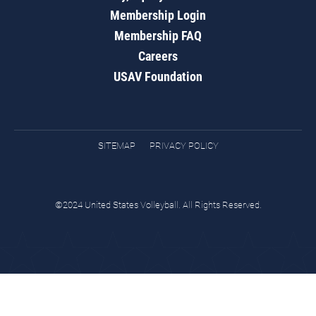
Membership Login
Membership FAQ
Careers
USAV Foundation
SITEMAP
PRIVACY POLICY
©2024 United States Volleyball. All Rights Reserved.