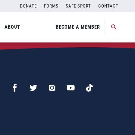
DONATE
FORMS
SAFE SPORT
CONTACT
ABOUT
BECOME A MEMBER