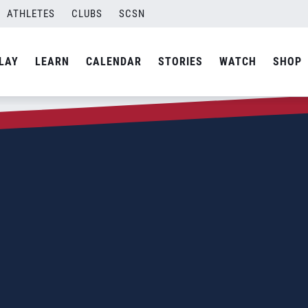
ATHLETES
CLUBS
SCSN
LAY
LEARN
CALENDAR
STORIES
WATCH
SHOP