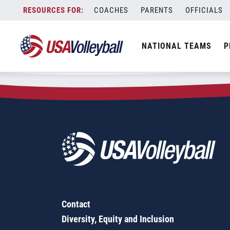
Zip Code:
92064
Skip
COACHES
PARENTS
OFFICIALS
Sorry, no results were found.
to
content
SEARCH
NATIONAL TEAMS
P
FOR:
Contact
Diversity, Equity and Inclusion