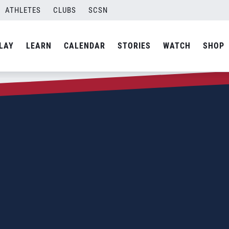
ATHLETES
CLUBS
SCSN
LAY
LEARN
CALENDAR
STORIES
WATCH
SHOP