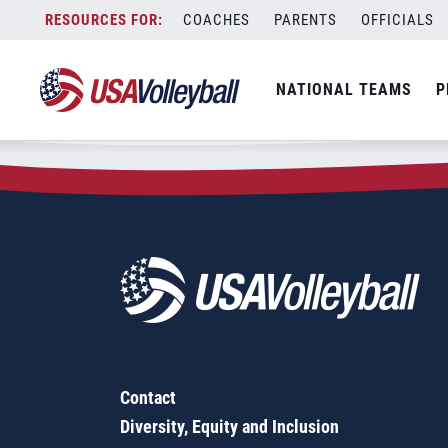
Zip Code:
92067
Skip
COACHES
PARENTS
OFFICIALS
Sorry, no results were found.
to
content
SEARCH
NATIONAL TEAMS
P
FOR:
Contact
Diversity, Equity and Inclusion