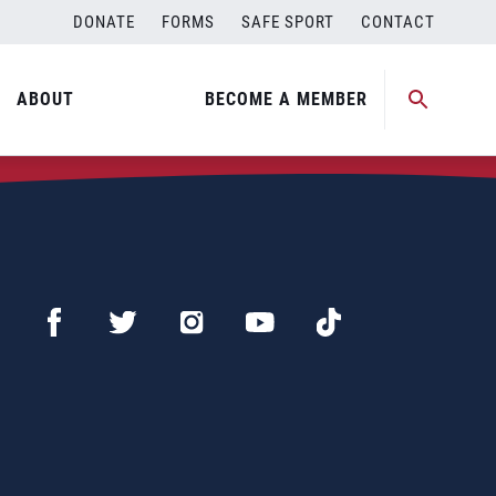
DONATE
FORMS
SAFE SPORT
CONTACT
ABOUT
BECOME A MEMBER