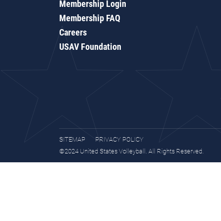
Membership Login
Membership FAQ
Careers
USAV Foundation
SITEMAP
PRIVACY POLICY
©2024 United States Volleyball. All Rights Reserved.