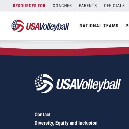
Zip Code:
92078
Skip
COACHES
PARENTS
OFFICIALS
Sorry, no results were found.
to
content
SEARCH
NATIONAL TEAMS
P
FOR:
Contact
Diversity, Equity and Inclusion