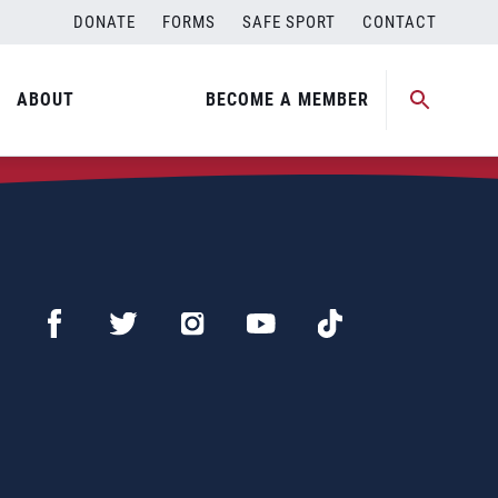
DONATE
FORMS
SAFE SPORT
CONTACT
ABOUT
BECOME A MEMBER