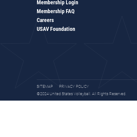
Membership Login
Membership FAQ
Careers
USAV Foundation
SITEMAP
PRIVACY POLICY
©2024 United States Volleyball. All Rights Reserved.