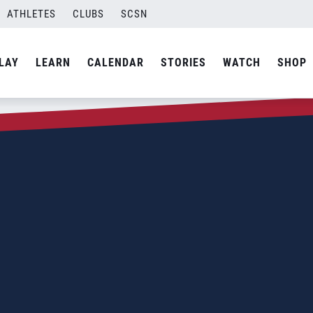
ATHLETES
CLUBS
SCSN
LAY
LEARN
CALENDAR
STORIES
WATCH
SHOP