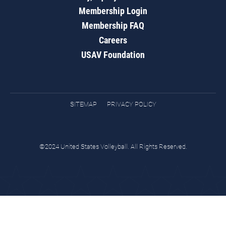
Membership Login
Membership FAQ
Careers
USAV Foundation
SITEMAP
PRIVACY POLICY
©2024 United States Volleyball. All Rights Reserved.