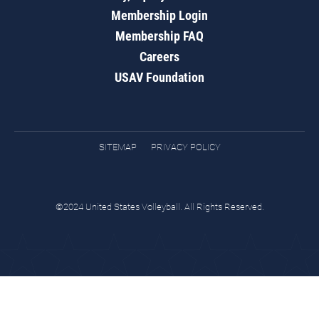
Membership Login
Membership FAQ
Careers
USAV Foundation
SITEMAP
PRIVACY POLICY
©2024 United States Volleyball. All Rights Reserved.