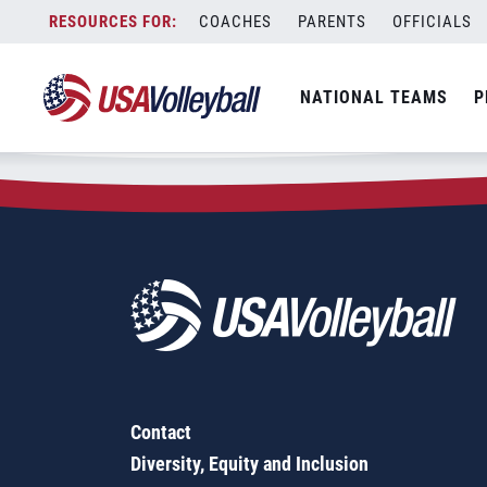
Zip Code:
92108
Skip
COACHES
PARENTS
OFFICIALS
Sorry, no results were found.
to
content
SEARCH
NATIONAL TEAMS
P
FOR:
Contact
Diversity, Equity and Inclusion