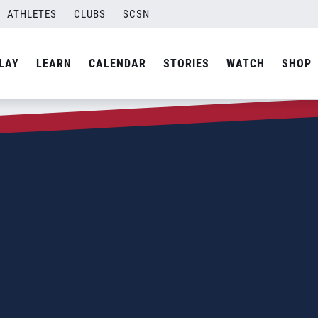
ATHLETES
CLUBS
SCSN
LAY
LEARN
CALENDAR
STORIES
WATCH
SHOP