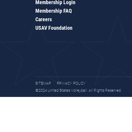
Membership Login
Membership FAQ
Careers
USAV Foundation
SITEMAP
PRIVACY POLICY
©2024 United States Volleyball. All Rights Reserved.