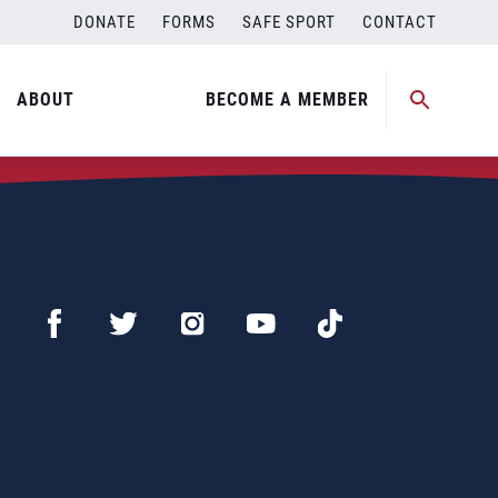
DONATE
FORMS
SAFE SPORT
CONTACT
ABOUT
BECOME A MEMBER