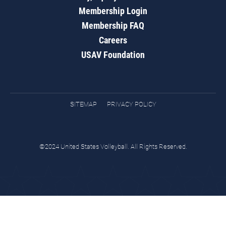
Membership Login
Membership FAQ
Careers
USAV Foundation
SITEMAP
PRIVACY POLICY
©2024 United States Volleyball. All Rights Reserved.