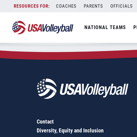
Zip Code:
92115
Skip
COACHES
PARENTS
OFFICIALS
Sorry, no results were found.
to
content
SEARCH
NATIONAL TEAMS
P
FOR:
Contact
Diversity, Equity and Inclusion