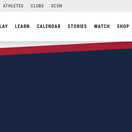
ATHLETES
CLUBS
SCSN
LAY
LEARN
CALENDAR
STORIES
WATCH
SHOP