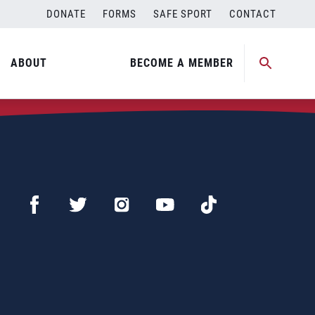
DONATE
FORMS
SAFE SPORT
CONTACT
ABOUT
BECOME A MEMBER