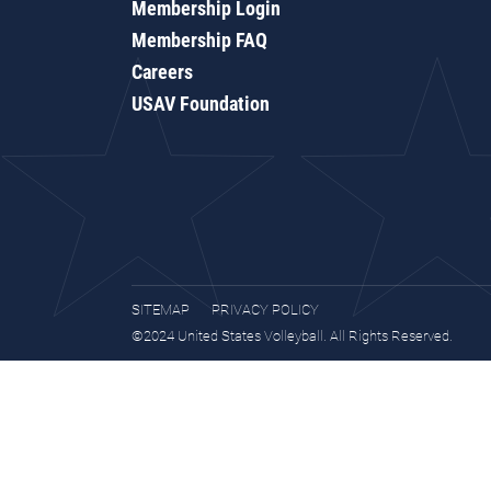
Membership Login
Membership FAQ
Careers
USAV Foundation
SITEMAP
PRIVACY POLICY
©2024 United States Volleyball. All Rights Reserved.