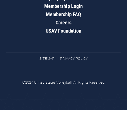
Membership Login
Membership FAQ
Careers
USAV Foundation
SITEMAP
PRIVACY POLICY
©2024 United States Volleyball. All Rights Reserved.