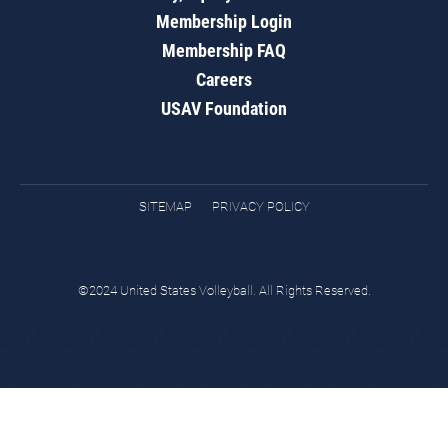
Membership Login
Membership FAQ
Careers
USAV Foundation
SITEMAP
PRIVACY POLICY
©2024 United States Volleyball. All Rights Reserved.