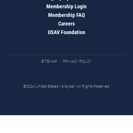
Membership Login
Membership FAQ
Careers
USAV Foundation
SITEMAP
PRIVACY POLICY
©2024 United States Volleyball. All Rights Reserved.