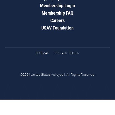
Membership Login
Membership FAQ
Careers
USAV Foundation
SITEMAP
PRIVACY POLICY
©2024 United States Volleyball. All Rights Reserved.