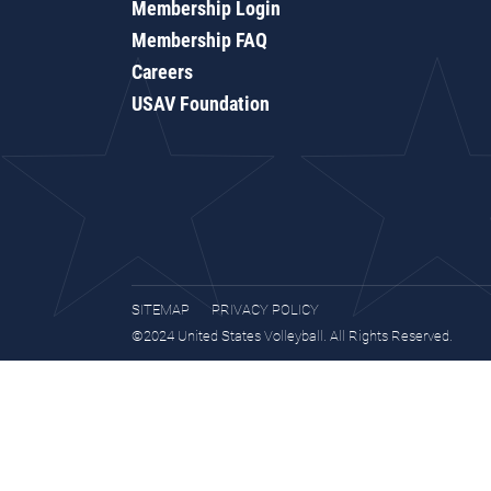
Membership Login
Membership FAQ
Careers
USAV Foundation
SITEMAP
PRIVACY POLICY
©2024 United States Volleyball. All Rights Reserved.