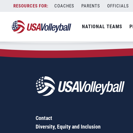
Zip Code:
92276
Skip
COACHES
PARENTS
OFFICIALS
Sorry, no results were found.
to
content
SEARCH
NATIONAL TEAMS
P
FOR:
Contact
Diversity, Equity and Inclusion