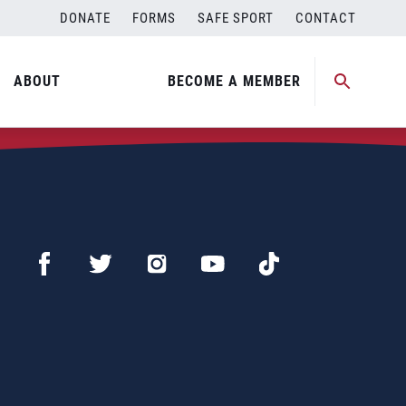
DONATE
FORMS
SAFE SPORT
CONTACT
ABOUT
BECOME A MEMBER