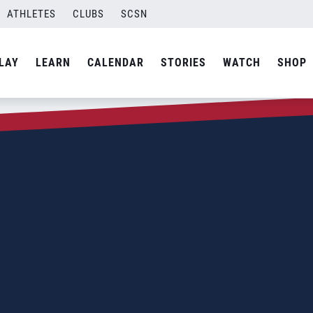
ATHLETES
CLUBS
SCSN
LAY
LEARN
CALENDAR
STORIES
WATCH
SHOP