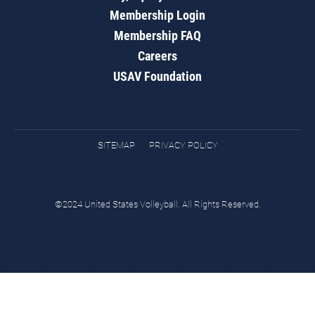
Membership Login
Membership FAQ
Careers
USAV Foundation
SITEMAP
PRIVACY POLICY
©2024 United States Volleyball. All Rights Reserved.