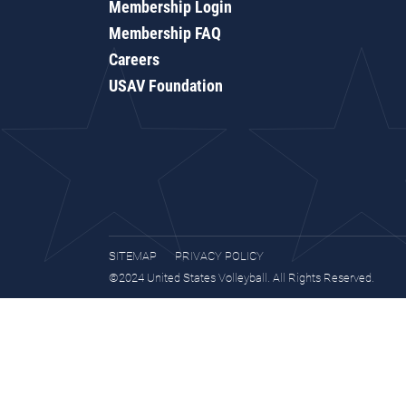
Membership Login
Membership FAQ
Careers
USAV Foundation
SITEMAP
PRIVACY POLICY
©2024 United States Volleyball. All Rights Reserved.