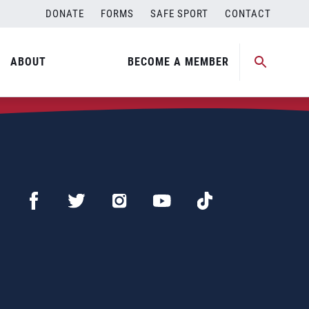
DONATE
FORMS
SAFE SPORT
CONTACT
ABOUT
BECOME A MEMBER