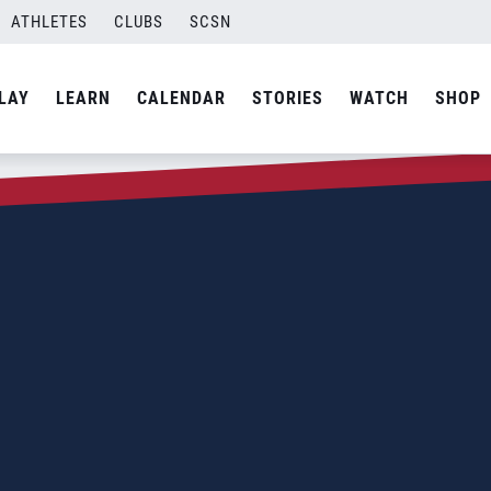
ATHLETES
CLUBS
SCSN
LAY
LEARN
CALENDAR
STORIES
WATCH
SHOP