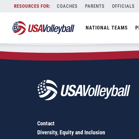
Zip Code:
92311
Skip
COACHES
PARENTS
OFFICIALS
Sorry, no results were found.
to
content
SEARCH
NATIONAL TEAMS
P
FOR:
Contact
Diversity, Equity and Inclusion