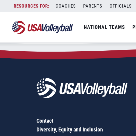
Zip Code:
92320
Skip
COACHES
PARENTS
OFFICIALS
Sorry, no results were found.
to
content
SEARCH
NATIONAL TEAMS
P
FOR:
Contact
Diversity, Equity and Inclusion