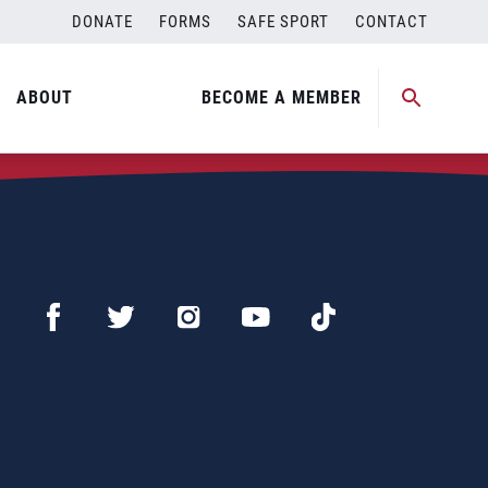
DONATE
FORMS
SAFE SPORT
CONTACT
ABOUT
BECOME A MEMBER