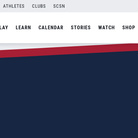
ATHLETES
CLUBS
SCSN
LAY
LEARN
CALENDAR
STORIES
WATCH
SHOP