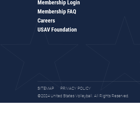
Membership Login
Membership FAQ
Careers
USAV Foundation
SITEMAP
PRIVACY POLICY
©2024 United States Volleyball. All Rights Reserved.