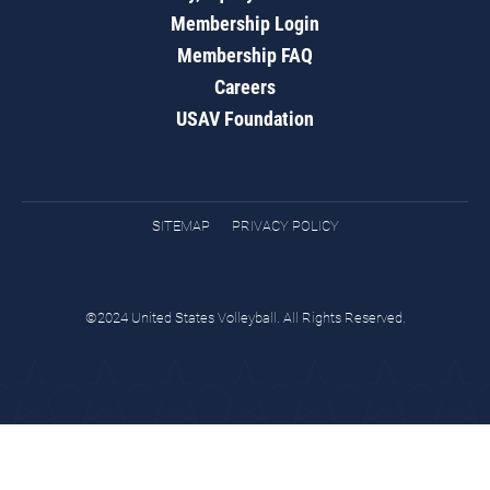
Membership Login
Membership FAQ
Careers
USAV Foundation
SITEMAP
PRIVACY POLICY
©2024 United States Volleyball. All Rights Reserved.