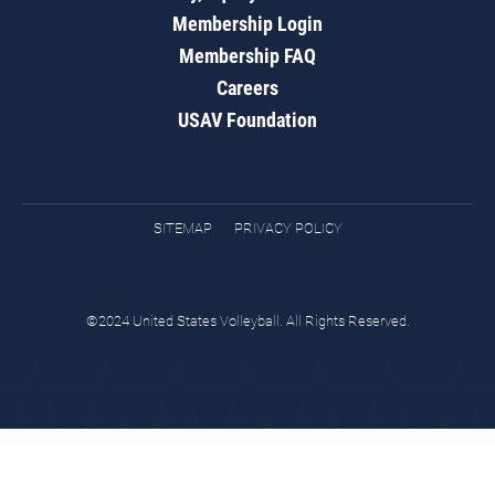
Membership Login
Membership FAQ
Careers
USAV Foundation
SITEMAP
PRIVACY POLICY
©2024 United States Volleyball. All Rights Reserved.