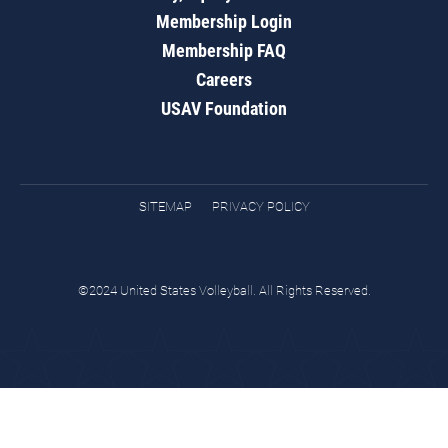
Membership Login
Membership FAQ
Careers
USAV Foundation
SITEMAP
PRIVACY POLICY
©2024 United States Volleyball. All Rights Reserved.