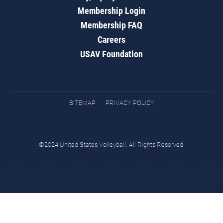
Membership Login
Membership FAQ
Careers
USAV Foundation
SITEMAP
PRIVACY POLICY
©2024 United States Volleyball. All Rights Reserved.