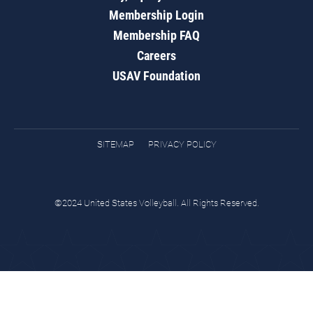
Membership Login
Membership FAQ
Careers
USAV Foundation
SITEMAP
PRIVACY POLICY
©2024 United States Volleyball. All Rights Reserved.