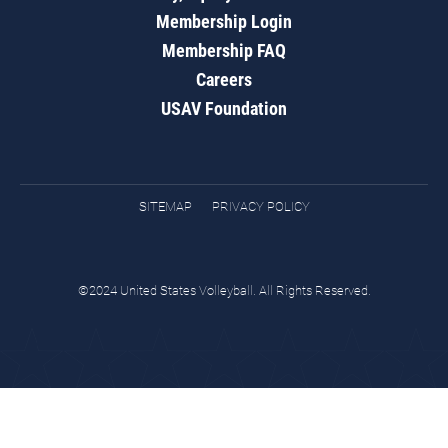
Membership Login
Membership FAQ
Careers
USAV Foundation
SITEMAP
PRIVACY POLICY
©2024 United States Volleyball. All Rights Reserved.