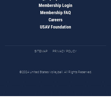
Membership Login
Membership FAQ
Careers
USAV Foundation
SITEMAP
PRIVACY POLICY
©2024 United States Volleyball. All Rights Reserved.