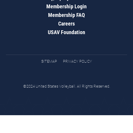
Membership Login
Membership FAQ
Careers
USAV Foundation
SITEMAP
PRIVACY POLICY
©2024 United States Volleyball. All Rights Reserved.