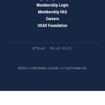
Membership Login
Membership FAQ
Careers
USAV Foundation
SITEMAP
PRIVACY POLICY
©2024 United States Volleyball. All Rights Reserved.