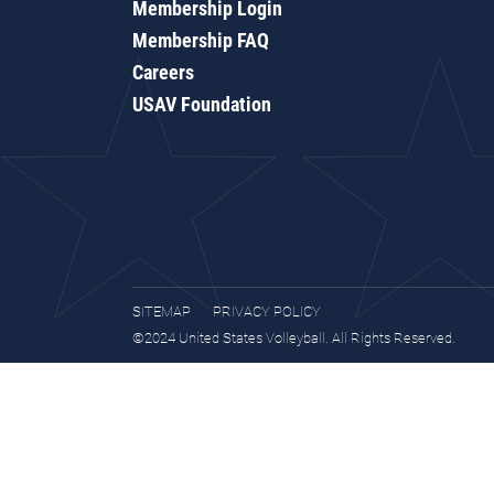
Membership Login
Membership FAQ
Careers
USAV Foundation
SITEMAP
PRIVACY POLICY
©2024 United States Volleyball. All Rights Reserved.