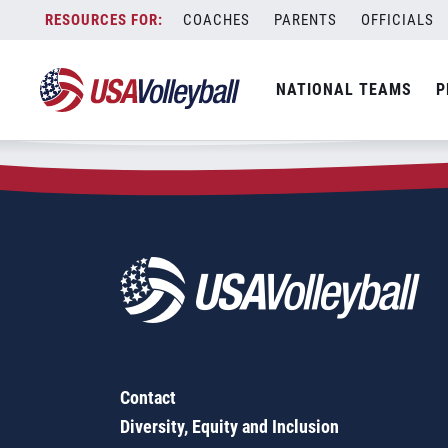
Zip Code:
92517
Skip
COACHES
PARENTS
OFFICIALS
Sorry, no results were found.
to
content
SEARCH
NATIONAL TEAMS
P
FOR:
Contact
Diversity, Equity and Inclusion