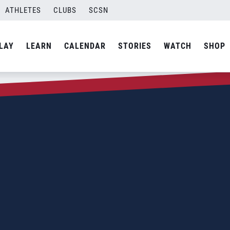
ATHLETES
CLUBS
SCSN
LAY
LEARN
CALENDAR
STORIES
WATCH
SHOP