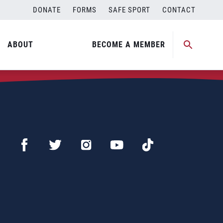
DONATE
FORMS
SAFE SPORT
CONTACT
ABOUT
BECOME A MEMBER