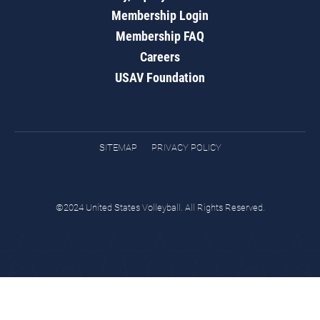
Membership Login
Membership FAQ
Careers
USAV Foundation
SITEMAP
PRIVACY POLICY
©2024 United States Volleyball. All Rights Reserved.