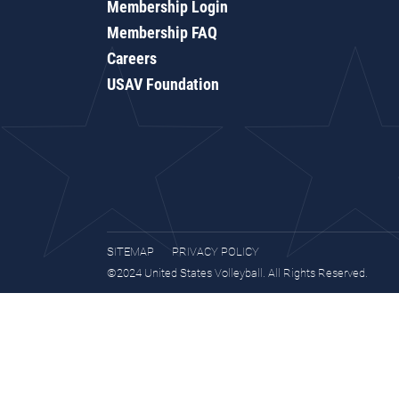
Membership Login
Membership FAQ
Careers
USAV Foundation
SITEMAP
PRIVACY POLICY
©2024 United States Volleyball. All Rights Reserved.