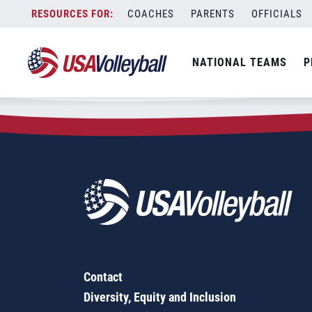
Zip Code:
92555
Skip
COACHES
PARENTS
OFFICIALS
Sorry, no results were found.
to
content
SEARCH
NATIONAL TEAMS
P
FOR:
Contact
Diversity, Equity and Inclusion