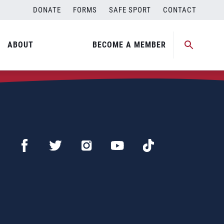
DONATE
FORMS
SAFE SPORT
CONTACT
ABOUT
BECOME A MEMBER