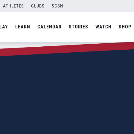
ATHLETES
CLUBS
SCSN
LAY
LEARN
CALENDAR
STORIES
WATCH
SHOP