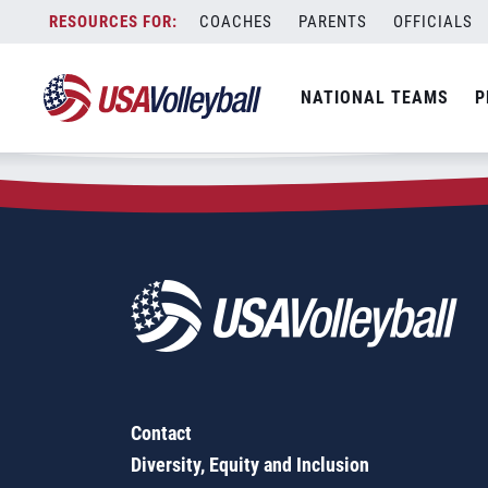
Zip Code:
92557
Skip
COACHES
PARENTS
OFFICIALS
Sorry, no results were found.
to
content
SEARCH
NATIONAL TEAMS
P
FOR:
Contact
Diversity, Equity and Inclusion