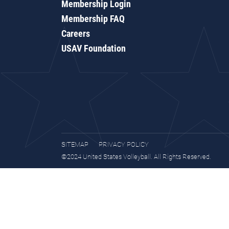
Membership Login
Membership FAQ
Careers
USAV Foundation
SITEMAP
PRIVACY POLICY
©2024 United States Volleyball. All Rights Reserved.