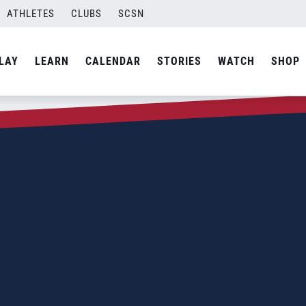
ATHLETES
CLUBS
SCSN
LAY
LEARN
CALENDAR
STORIES
WATCH
SHOP