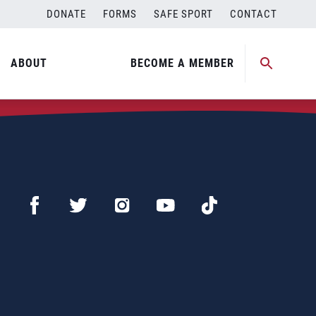
DONATE
FORMS
SAFE SPORT
CONTACT
ABOUT
BECOME A MEMBER