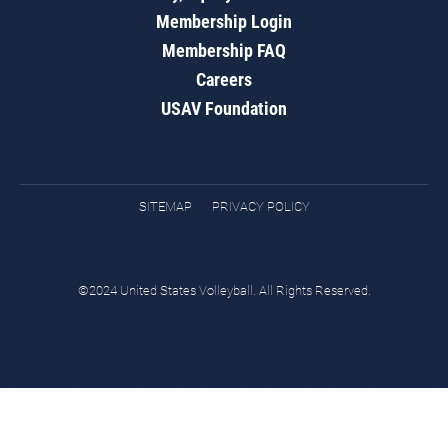
Membership Login
Membership FAQ
Careers
USAV Foundation
SITEMAP
PRIVACY POLICY
©2024 United States Volleyball. All Rights Reserved.