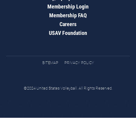
Membership Login
Membership FAQ
Careers
USAV Foundation
SITEMAP
PRIVACY POLICY
©2024 United States Volleyball. All Rights Reserved.