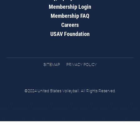
Membership Login
Membership FAQ
Careers
USAV Foundation
SITEMAP
PRIVACY POLICY
©2024 United States Volleyball. All Rights Reserved.