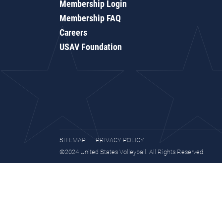
Membership Login
Membership FAQ
Careers
USAV Foundation
SITEMAP
PRIVACY POLICY
©2024 United States Volleyball. All Rights Reserved.