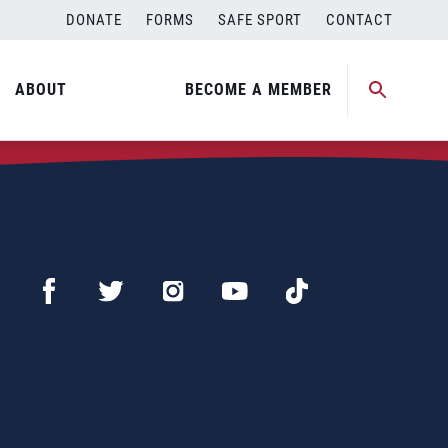
DONATE
FORMS
SAFE SPORT
CONTACT
ABOUT
BECOME A MEMBER