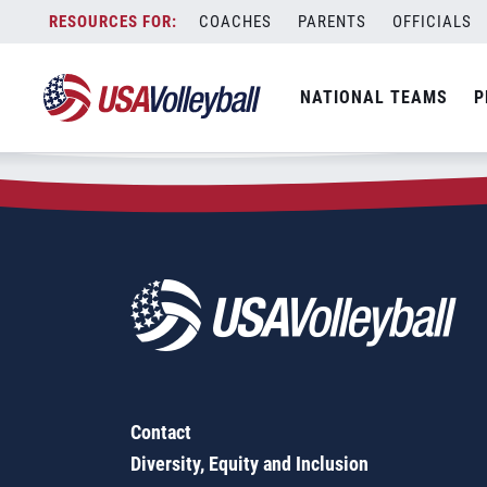
Zip Code:
92603
Skip
COACHES
PARENTS
OFFICIALS
Sorry, no results were found.
to
content
SEARCH
NATIONAL TEAMS
P
FOR:
Contact
Diversity, Equity and Inclusion