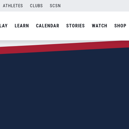
ATHLETES
CLUBS
SCSN
LAY
LEARN
CALENDAR
STORIES
WATCH
SHOP